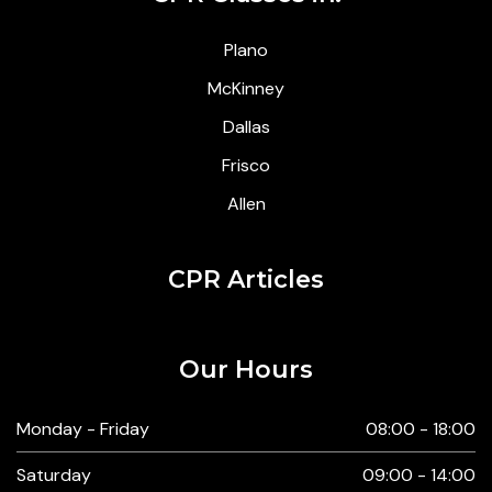
Plano
McKinney
Dallas
Frisco
Allen
CPR Articles
Our Hours
Monday - Friday
08:00 - 18:00
Saturday
09:00 - 14:00