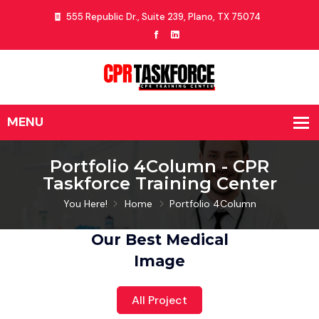
555 Republic Dr., Suite 239, Plano, TX 75074
Portfolio 4Column - CPR
Taskforce Training Center
You Here!
Home
Portfolio 4Column
Our Best Medical
Image
All Project