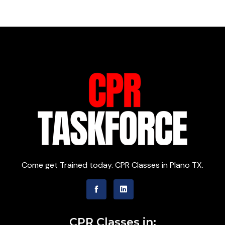
Come get Trained today. CPR Classes in Plano TX.
CPR Classes in: