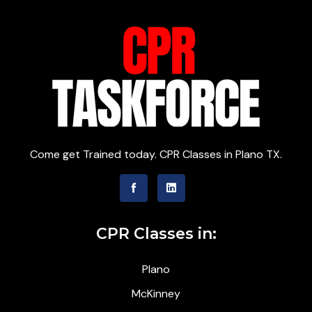
Come get Trained today. CPR Classes in Plano TX.
CPR Classes in:
Plano
McKinney