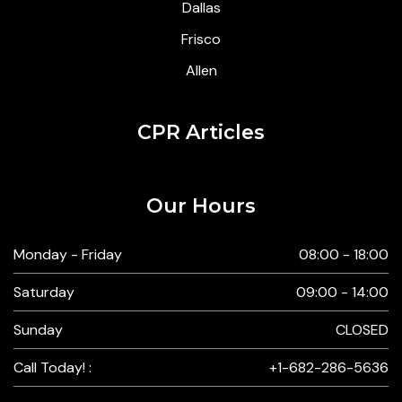
Dallas
Frisco
Allen
CPR Articles
Our Hours
Monday - Friday
08:00 - 18:00
Saturday
09:00 - 14:00
Sunday
CLOSED
Call Today! :
+1-682-286-5636