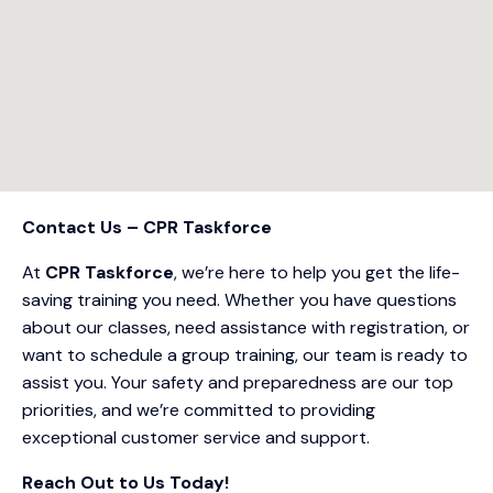
Contact Us – CPR Taskforce
At
CPR Taskforce
, we’re here to help you get the life-
saving training you need. Whether you have questions
about our classes, need assistance with registration, or
want to schedule a group training, our team is ready to
assist you. Your safety and preparedness are our top
priorities, and we’re committed to providing
exceptional customer service and support.
Reach Out to Us Today!