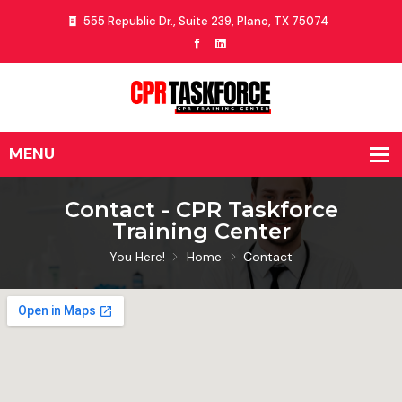
555 Republic Dr., Suite 239, Plano, TX 75074
Contact - CPR Taskforce
Training Center
You Here!
Home
Contact