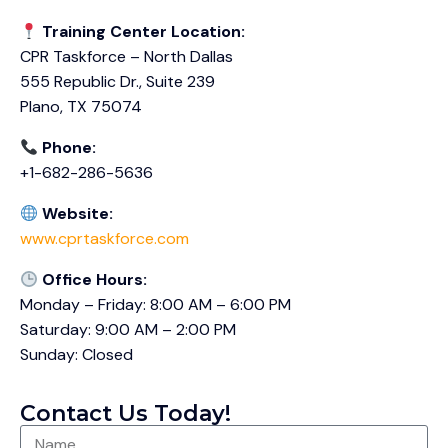
Training Center Location:
CPR Taskforce – North Dallas
555 Republic Dr., Suite 239
Plano, TX 75074
Phone:
+1-682-286-5636
Website:
www.cprtaskforce.com
Office Hours:
Monday – Friday: 8:00 AM – 6:00 PM
Saturday: 9:00 AM – 2:00 PM
Sunday: Closed
Contact Us Today!