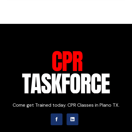
Come get Trained today. CPR Classes in Plano TX.