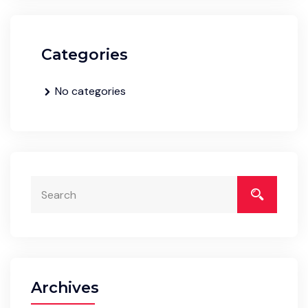
Categories
No categories
Archives