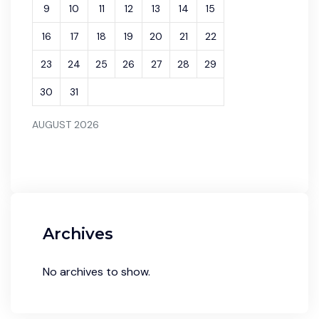
9
10
11
12
13
14
15
16
17
18
19
20
21
22
23
24
25
26
27
28
29
30
31
AUGUST 2026
Archives
No archives to show.