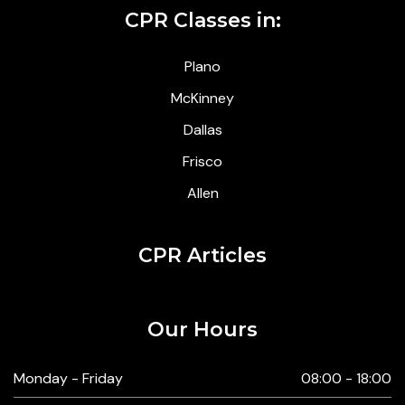
CPR Classes in:
Plano
McKinney
Dallas
Frisco
Allen
CPR Articles
Our Hours
Monday - Friday
08:00 - 18:00