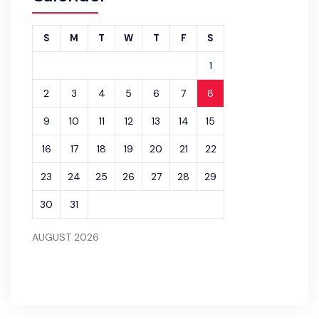
S
M
T
W
T
F
S
1
2
3
4
5
6
7
8
9
10
11
12
13
14
15
16
17
18
19
20
21
22
23
24
25
26
27
28
29
30
31
AUGUST 2026