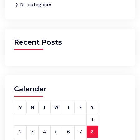
No categories
Recent Posts
Calender
S
M
T
W
T
F
S
1
2
3
4
5
6
7
8