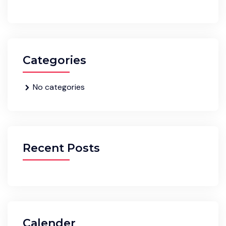
Categories
No categories
Recent Posts
Calender