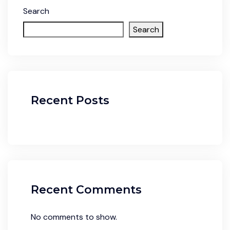
Search
Search
Recent Posts
Recent Comments
No comments to show.