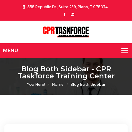
555 Republic Dr., Suite 239, Plano, TX 75074
Blog Both Sidebar - CPR
Taskforce Training Center
You Here!
Home
Blog Both Sidebar