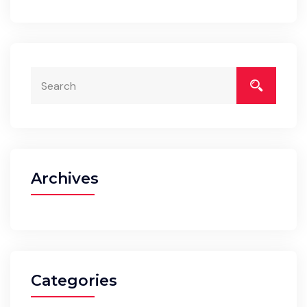
Archives
Categories